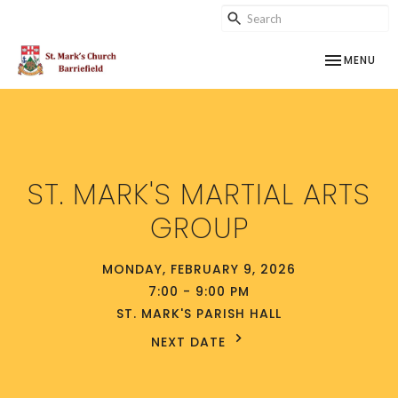
TOGGLE NAV
MENU
ST. MARK'S MARTIAL ARTS
GROUP
MONDAY, FEBRUARY 9, 2026
7:00 - 9:00 PM
ST. MARK'S PARISH HALL
NEXT DATE