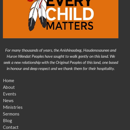
For many thousands of years, the Anishinaabeg, Haudenosaunee and
Huron Wendat Peoples have sought to walk gently on this land. We
seek a new relationship with the Original Peoples of this land, one based
in honour and deep respect and we thank them for their hospitality.
Home
About
Events
News
Ministries
Sermons
Blog
Contact