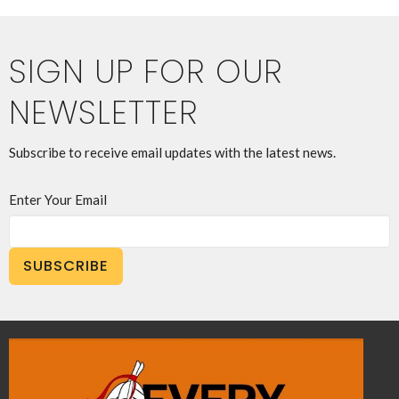
SIGN UP FOR OUR
NEWSLETTER
Subscribe to receive email updates with the latest news.
Enter Your Email
SUBSCRIBE