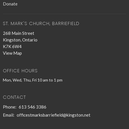
Donate
ST. MARK'S CHURCH, BARRIEFIELD
268 Main Street
Kingston, Ontario
K7K 6W4
View Map
OFFICE HOURS
Mon, Wed, Thu, Fri 10 am to 1 pm
CONTACT
Phone:
613 546 3386
Email
:
officestmarksbarriefield@kingston.net