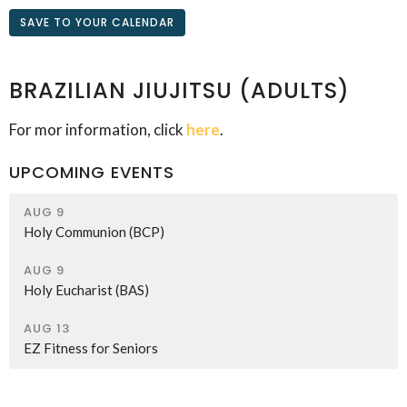
SAVE TO YOUR CALENDAR
BRAZILIAN JIUJITSU (ADULTS)
For mor information, click
here
.
UPCOMING EVENTS
AUG 9
Holy Communion (BCP)
AUG 9
Holy Eucharist (BAS)
AUG 13
EZ Fitness for Seniors