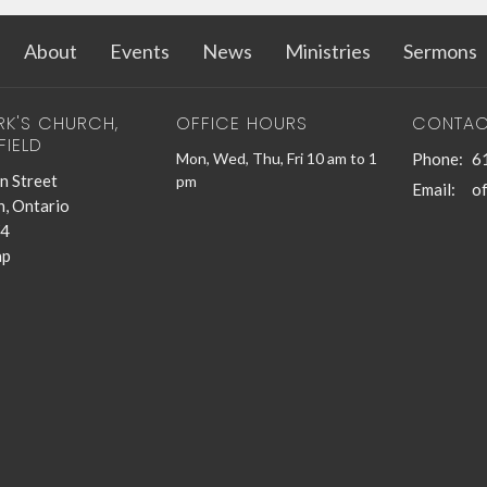
About
Events
News
Ministries
Sermons
RK'S CHURCH,
OFFICE HOURS
CONTAC
FIELD
Mon, Wed, Thu, Fri 10 am to 1
Phone:
6
n Street
pm
Email
:
n, Ontario
4
ap