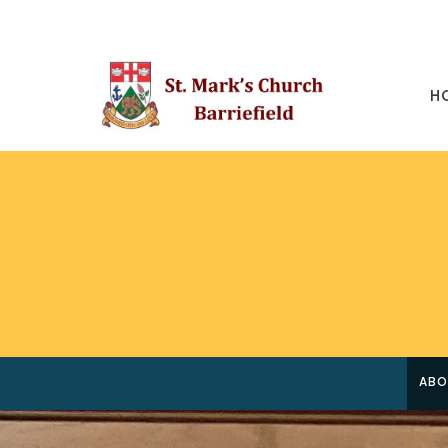
H
ABO