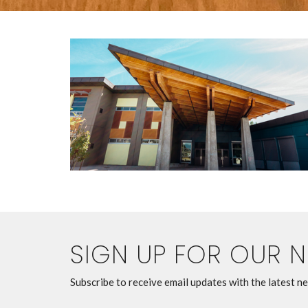
SIGN UP FOR OUR 
Subscribe to receive email updates with the latest n