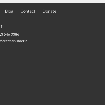
Blog
Contact
Donate
T
13 546 3386
officestmarksbarriefield@kingston.net