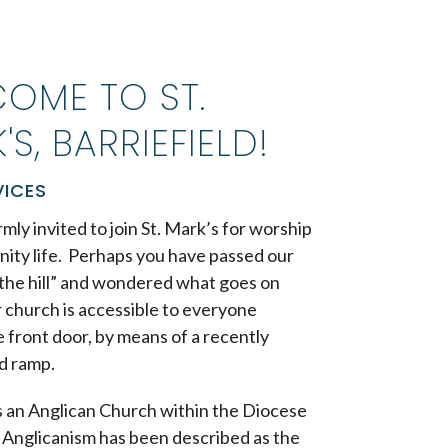
OME TO ST.
'S, BARRIEFIELD!
VICES
mly invited to join St. Mark’s for worship
ity life. Perhaps you have passed our
the hill” and wondered what goes on
 church is accessible to everyone
 front door, by means of a recently
d ramp.
is an Anglican Church within the Diocese
. Anglicanism
has been described as the