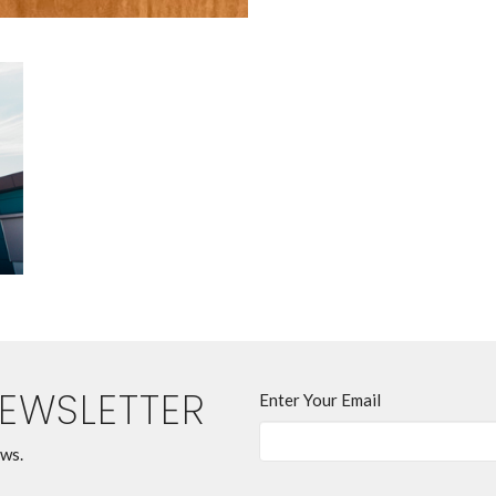
NEWSLETTER
Enter Your Email
ews.