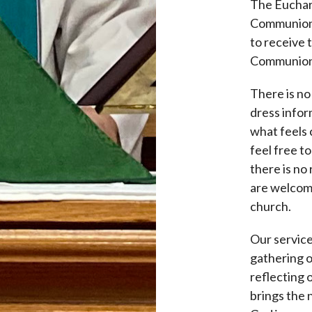
The Euchari
Communion) 
to receive 
Communion
There is no
dress infor
what feels 
feel free t
there is no 
are welcome
church.
Our service
gathering o
reflecting 
brings the 