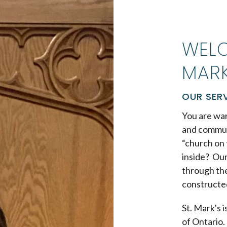
WELC
MARK
OUR SER
You are war
and commun
“church on 
inside? Our
through the
constructe
St. Mark's 
of Ontario