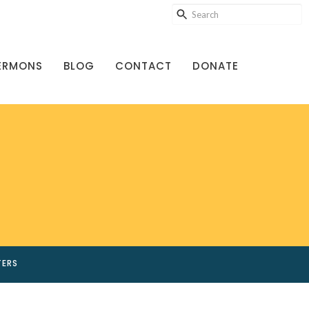
ERMONS
BLOG
CONTACT
DONATE
TERS