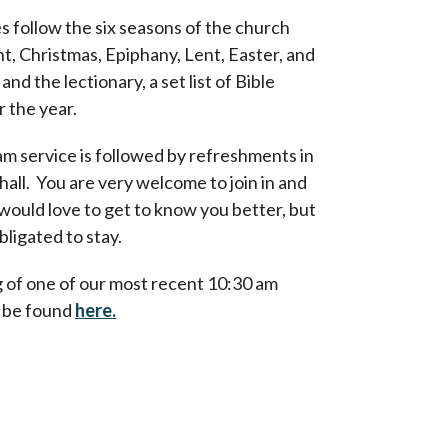
s follow the six seasons of the church
t, Christmas, Epiphany, Lent, Easter, and
nd the lectionary, a set list of Bible
r the year.
m service is followed by refreshments in
hall. You are very welcome to join in and
would love to get to know you better, but
bligated to stay.
 of one of our most recent 10:30 am
n be found
here.