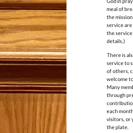
God in pray
meal of bre
the mission 
service are
the service 
details.)
There is al
service to 
of others, 
welcome to 
Many membe
through pre
contributi
each month.
visitors, or
the plate.