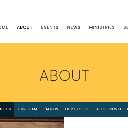
OME
ABOUT
EVENTS
NEWS
MINISTRIES
S
ABOUT
UT US
OUR TEAM
I'M NEW
OUR BELIEFS
LATEST NEWSLET