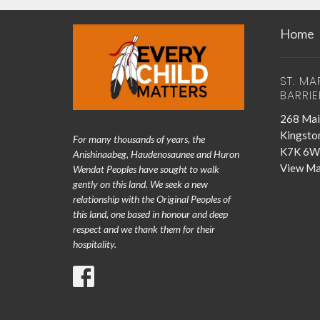
Home
ST. MA
BARRIE
268 Mai
Kingsto
For many thousands of years, the
K7K 6W
Anishinaabeg, Haudenosaunee and Huron
View M
Wendat Peoples have sought to walk
gently on this land. We seek a new
relationship with the Original Peoples of
this land, one based in honour and deep
respect and we thank them for their
hospitality.