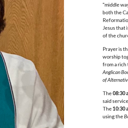
"middle way
both the Ca
Reformation
Jesus that 
of the chur
Prayer is t
worship tog
from a rich 
Anglican
Bo
of Alternati
The
08:30 
said servic
The
10:30 
using the
B