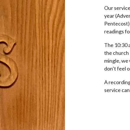
Our service
year (Adven
Pentecost) a
readings fo
The 10:30 a
the church 
mingle, we 
don’t feel o
A recording
service ca