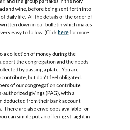
er, and the group partakes in the holy
ad and wine, before being sent forth into
of daily life. All the details of the order of
 written down in our bulletin which makes
very easy to follow. (Click
here
for more
so a collection of money during the
support the congregation and the needs
collected by passing a plate. You are
contribute, but don’t feel obligated.
rs of our congregation contribute
-authorized givings (PAG), with a
on deducted from their bank account
 There are also envelopes available for
 you can simple put an offering straight in