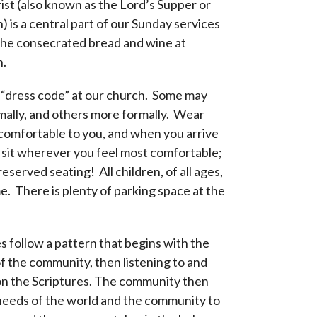
st (also known as the Lord’s Supper or
is a central part of our Sunday services
the consecrated bread and wine at
.
 “dress code” at our church. Some may
mally, and others more formally. Wear
comfortable to you, and when you arrive
o sit wherever you feel most comfortable;
reserved seating! All children, of all ages,
. There is plenty of parking space at the
s follow a pattern that begins with the
f the community, then listening to and
on the Scriptures. The community then
needs of the world and the community to