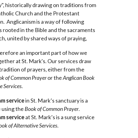
", historically drawing on traditions from
tholic Church and the Protestant
. Anglicanism is a way of following
is rooted in the Bible and the sacraments
ch, united by shared ways of praying,
herefore an important part of how we
ether at St. Mark's. Our services draw
tradition of prayers, either from the
ok of Common Prayer
or the
Anglican B
ook
ve Services
.
am service
in St. Mark’s sanctuary is a
e using the
Book of Common Prayer
.
am service
at St. Mark’s is a sung service
ook of Alternative Services
.