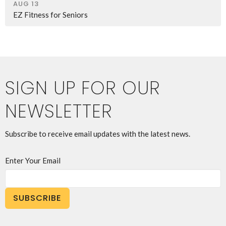
AUG 13
EZ Fitness for Seniors
SIGN UP FOR OUR
NEWSLETTER
Subscribe to receive email updates with the latest news.
Enter Your Email
SUBSCRIBE