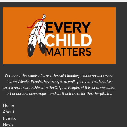
For many thousands of years, the Anishinaabeg, Haudenosaunee and
Huron Wendat Peoples have sought to walk gently on this land. We
seek a new relationship with the Original Peoples of this land, one based
in honour and deep respect and we thank them for their hospitality.
Home
About
Events
News