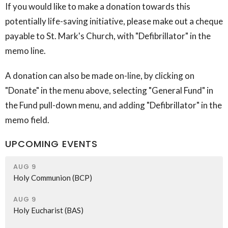
If you would like to make a donation towards this
potentially life-saving initiative, please make out a cheque
payable to St. Mark's Church, with "Defibrillator" in the
memo line.
A donation can also be made on-line, by clicking on
"Donate" in the menu above, selecting "General Fund" in
the Fund pull-down menu, and adding "Defibrillator" in the
memo field.
UPCOMING EVENTS
AUG 9
Holy Communion (BCP)
AUG 9
Holy Eucharist (BAS)