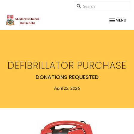
TOGGLE NAV
MENU
DEFIBRILLATOR PURCHASE
DONATIONS REQUESTED
April 22, 2026