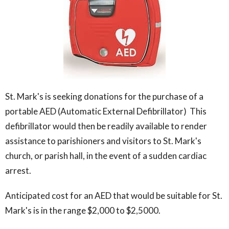
St. Mark's is seeking donations for the purchase of a
portable AED (Automatic External Defibrillator) This
defibrillator would then be readily available to render
assistance to parishioners and visitors to St. Mark's
church, or parish hall, in the event of a sudden cardiac
arrest.
Anticipated cost for an AED that would be suitable for St.
Mark's is in the range $2,000 to $2,5000.