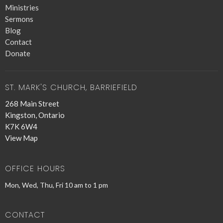
Ministries
Sermons
Blog
Contact
Donate
ST. MARK'S CHURCH, BARRIEFIELD
268 Main Street
Kingston, Ontario
K7K 6W4
View Map
OFFICE HOURS
Mon, Wed, Thu, Fri 10 am to 1 pm
CONTACT