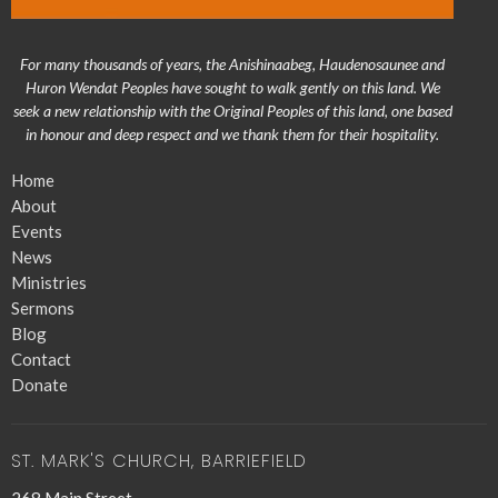
For many thousands of years, the Anishinaabeg, Haudenosaunee and
Huron Wendat Peoples have sought to walk gently on this land. We
seek a new relationship with the Original Peoples of this land, one based
in honour and deep respect and we thank them for their hospitality.
Home
About
Events
News
Ministries
Sermons
Blog
Contact
Donate
ST. MARK'S CHURCH, BARRIEFIELD
268 Main Street