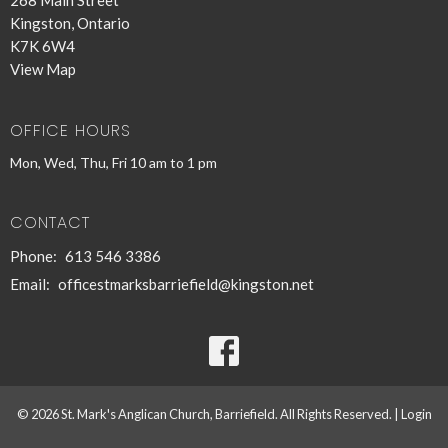
Kingston, Ontario
K7K 6W4
View Map
OFFICE HOURS
Mon, Wed, Thu, Fri 10 am to 1 pm
CONTACT
Phone:
613 546 3386
Email
:
officestmarksbarriefield@kingston.net
© 2026 St. Mark's Anglican Church, Barriefield. All Rights Reserved. |
Login