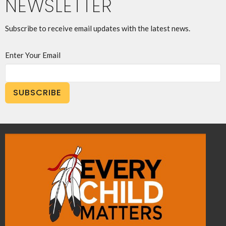
NEWSLETTER
Subscribe to receive email updates with the latest news.
Enter Your Email
SUBSCRIBE