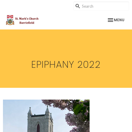
TOGGLE NAV
MENU
EPIPHANY 2022