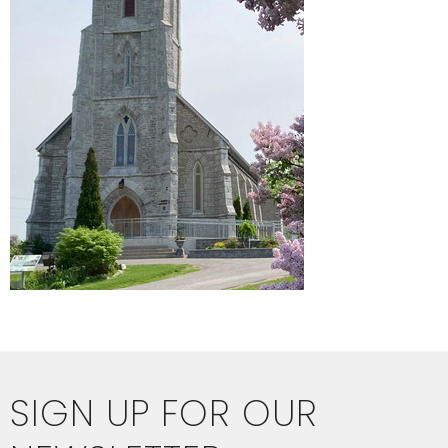
SIGN UP FOR OUR