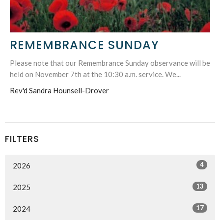
REMEMBRANCE SUNDAY
Please note that our Remembrance Sunday observance will be
held on November 7th at the 10:30 a.m. service. We...
Rev'd Sandra Hounsell-Drover
FILTERS
4
2026
13
2025
17
2024