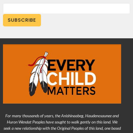
SUBSCRIBE
For many thousands of years, the Anishinaabeg, Haudenosaunee and
Huron Wendat Peoples have sought to walk gently on this land. We
seek a new relationship with the Original Peoples of this land, one based