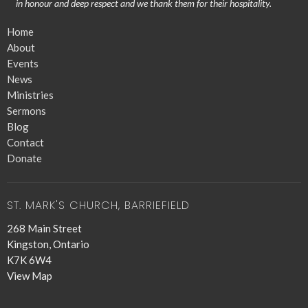
in honour and deep respect and we thank them for their hospitality.
Home
About
Events
News
Ministries
Sermons
Blog
Contact
Donate
ST. MARK'S CHURCH, BARRIEFIELD
268 Main Street
Kingston, Ontario
K7K 6W4
View Map