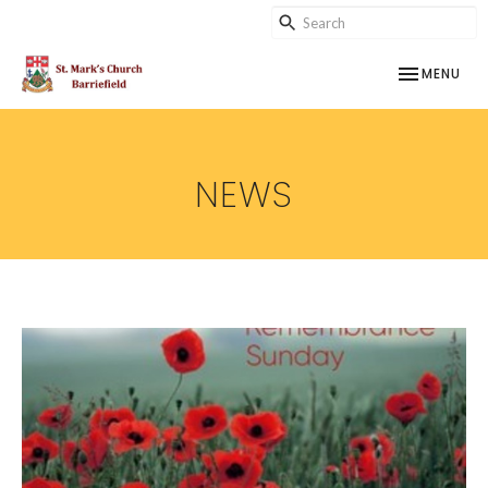
TOGGLE NAV
MENU
NEWS