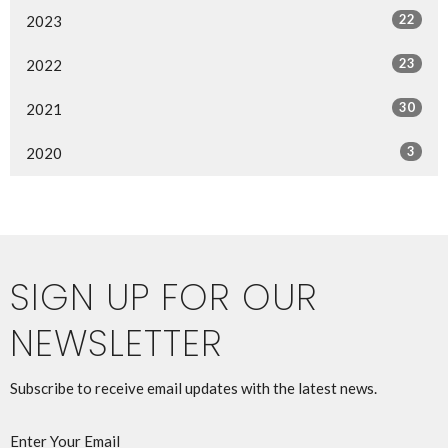
22
2023
23
2022
30
2021
3
2020
SIGN UP FOR OUR
NEWSLETTER
Subscribe to receive email updates with the latest news.
Enter Your Email