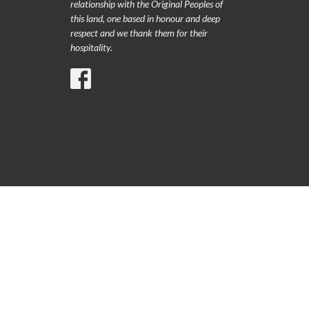
relationship with the Original Peoples of
this land, one based in honour and deep
respect and we thank them for their
hospitality.
© 2026 St. Mark's Anglican Church, Barriefield. All Rights Rese