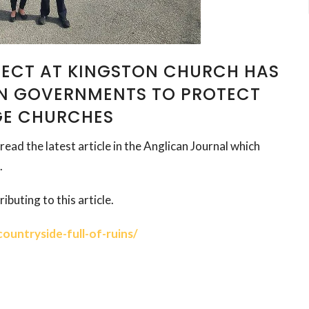
ECT AT KINGSTON CHURCH HAS
ON GOVERNMENTS TO PROTECT
GE CHURCHES
read the latest article in the Anglican Journal which
.
ibuting to this article.
ountryside-full-of-ruins/