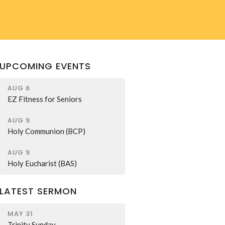
UPCOMING EVENTS
AUG 6
EZ Fitness for Seniors
AUG 9
Holy Communion (BCP)
AUG 9
Holy Eucharist (BAS)
LATEST SERMON
MAY 31
Trinity Sunday