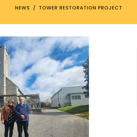
NEWS
TOWER RESTORATION PROJECT