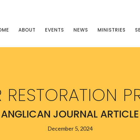
OME
ABOUT
EVENTS
NEWS
MINISTRIES
S
 RESTORATION P
ANGLICAN JOURNAL ARTICLE
December 5, 2024