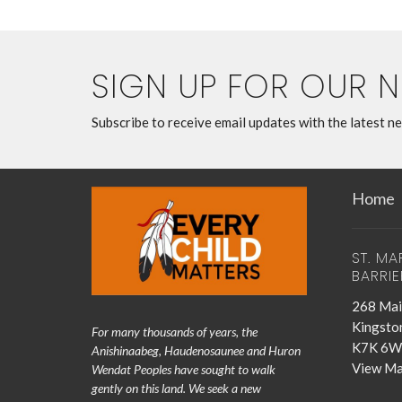
SIGN UP FOR OUR 
Subscribe to receive email updates with the latest n
Home
ST. MA
BARRIE
268 Mai
Kingsto
For many thousands of years, the
K7K 6W
Anishinaabeg, Haudenosaunee and Huron
View M
Wendat Peoples have sought to walk
gently on this land. We seek a new