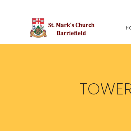
H
TOWER