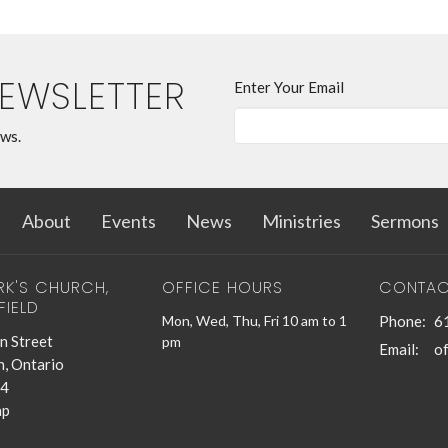
NEWSLETTER
Enter Your Email
ews.
About
Events
News
Ministries
Sermons
RK'S CHURCH,
OFFICE HOURS
CONTAC
FIELD
Mon, Wed, Thu, Fri 10 am to 1
Phone:
6
n Street
pm
Email
:
n, Ontario
4
ap