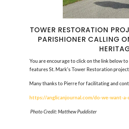
TOWER RESTORATION PROJ
PARISHIONER CALLING 
HERITA
You are encourage to click on the link below to 
features St. Mark's Tower Restoration project
Many thanks to Pierre for facilitating and contr
https://anglicanjournal.com/do-we-want-a-c
Photo Credit: Matthew Puddister