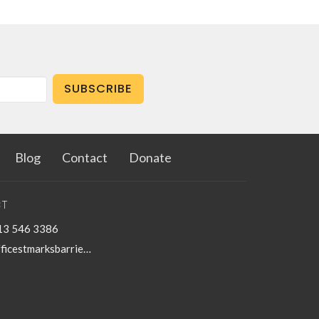
SUBSCRIBE
Blog
Contact
Donate
T
13 546 3386
officestmarksbarriefield@kingston.net