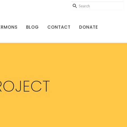
ERMONS
BLOG
CONTACT
DONATE
ROJECT